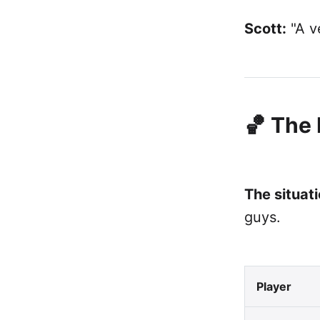
Scott:
"A ve
🏀 The
The situati
guys.
Player