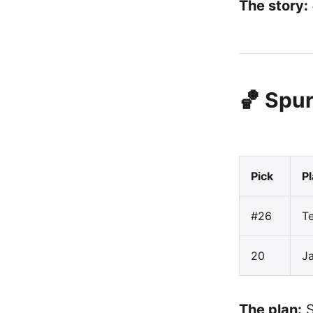
The story:
🏀 Spur
Pick
P
#26
Te
20
J
The plan:
S