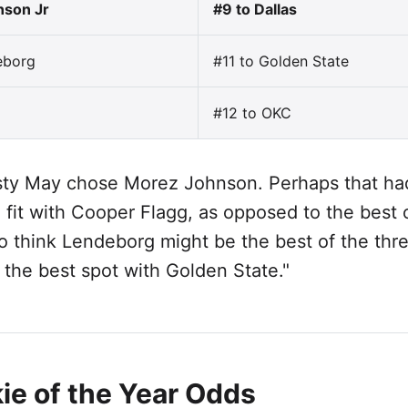
nson Jr
#9 to Dallas
eborg
#11 to Golden State
#12 to OKC
ty May chose Morez Johnson. Perhaps that ha
 fit with Cooper Flagg, as opposed to the best 
do think Lendeborg might be the best of the thr
 the best spot with Golden State."
ie of the Year Odds