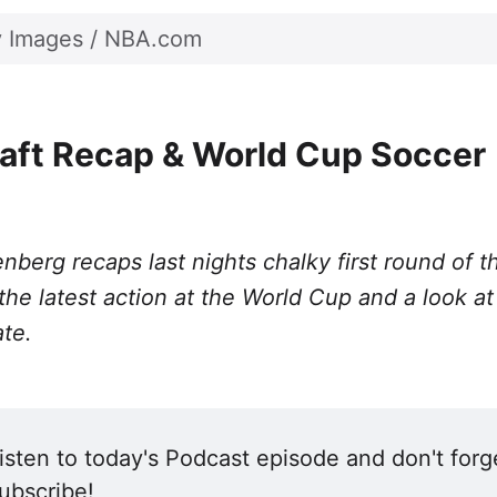
Twitter
Facebook
LinkedIn
WhatsApp
Email
y Images / NBA.com
aft Recap & World Cup Soccer
nberg recaps last nights chalky first round of 
 the latest action at the World Cup and a look at
ate.
isten to today's Podcast episode and don't forge
ubscribe! 