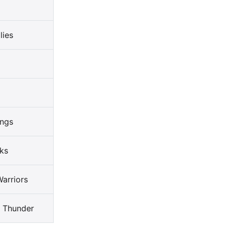
lies
ings
ks
arriors
 Thunder