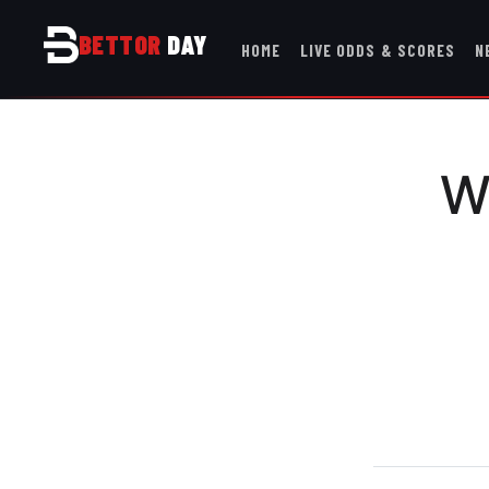
BETTOR
DAY
HOME
LIVE ODDS & SCORES
N
W