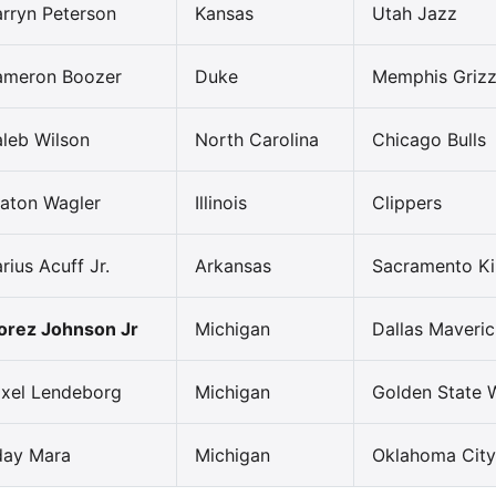
rryn Peterson
Kansas
Utah Jazz
ameron Boozer
Duke
Memphis Grizz
leb Wilson
North Carolina
Chicago Bulls
aton Wagler
Illinois
Clippers
rius Acuff Jr.
Arkansas
Sacramento K
rez Johnson Jr
Michigan
Dallas Maveric
xel Lendeborg
Michigan
Golden State W
day Mara
Michigan
Oklahoma City