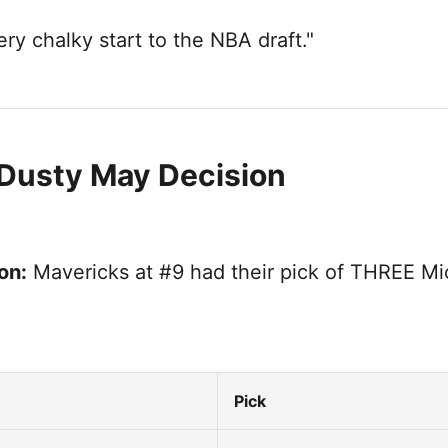
ry chalky start to the NBA draft."
 Dusty May Decision
on:
Mavericks at #9 had their pick of THREE Mi
Pick