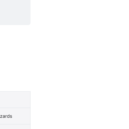
zards