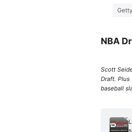
Gett
NBA Dr
Scott Seide
Draft. Plus
baseball sl
L
s