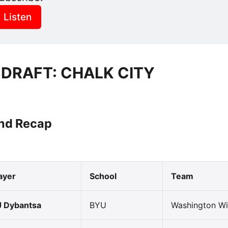
Listen
 DRAFT: CHALK CITY
und Recap
ayer
School
Team
 Dybantsa
BYU
Washington Wi