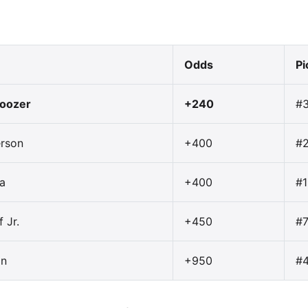
Odds
Pi
oozer
+240
#
erson
+400
#
a
+400
#1
 Jr.
+450
#
on
+950
#