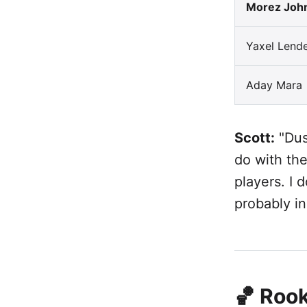
Morez Joh
Yaxel Lend
Aday Mara
Scott:
"Dus
do with the
players. I 
probably in
🏀 Rook