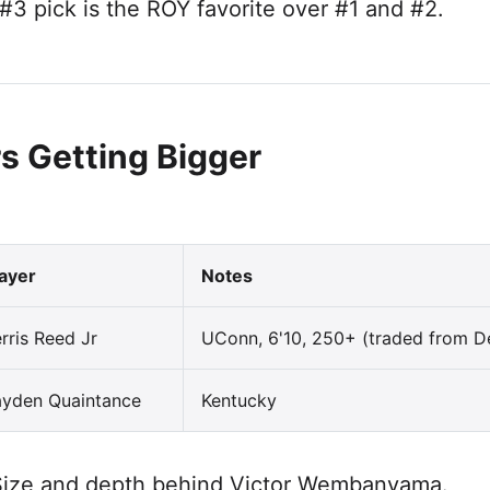
#3 pick is the ROY favorite over #1 and #2.
s Getting Bigger
layer
Notes
rris Reed Jr
UConn, 6'10, 250+ (traded from D
ayden Quaintance
Kentucky
ize and depth behind Victor Wembanyama.