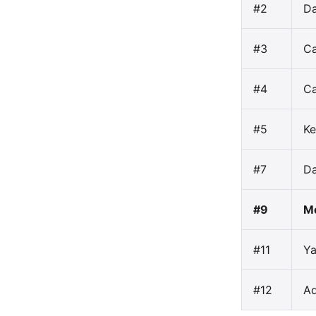
#2
Da
#3
C
#4
Ca
#5
Ke
#7
Da
#9
Mo
#11
Ya
#12
A