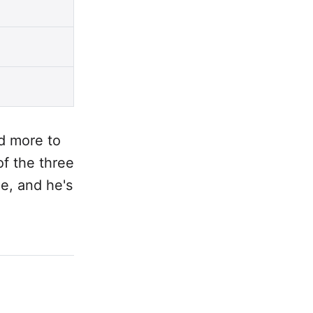
d more to
of the three
ee, and he's