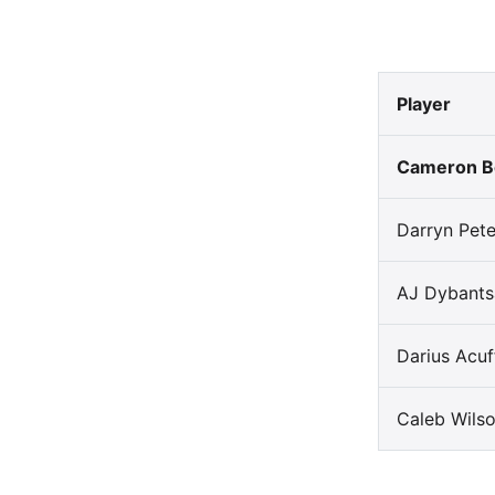
Player
Cameron B
Darryn Pet
AJ Dybants
Darius Acuff
Caleb Wils