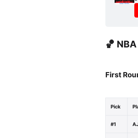
🏀 NBA
First Ro
Pick
Pl
#1
AJ