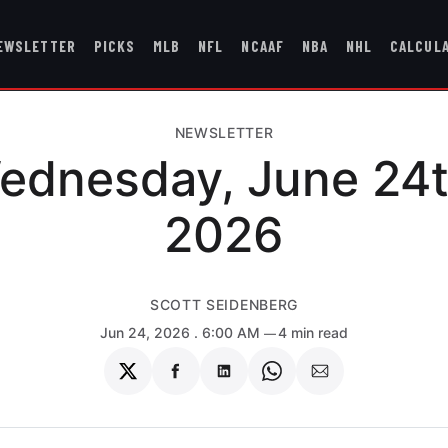
EWSLETTER
PICKS
MLB
NFL
NCAAF
NBA
NHL
CALCUL
NEWSLETTER
ednesday, June 24t
2026
SCOTT SEIDENBERG
Jun 24, 2026
. 6:00 AM
4 min read
Share
Share
Share
Share
Share
on
on
on
on
via