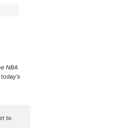
the NBA
 today's
t to 