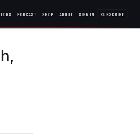
ATORS
PODCAST
SHOP
ABOUT
SIGN IN
SUBSCRIBE
h,