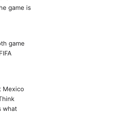
the game is
both game
 FIFA
t Mexico
Think
s what