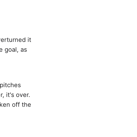
erturned it
 goal, as
pitches
, it's over.
ken off the