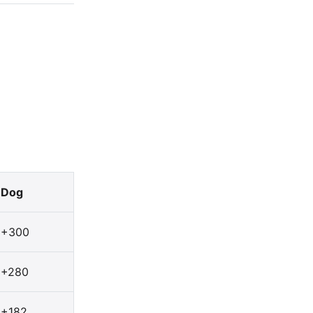
Dog
+300
+280
+182