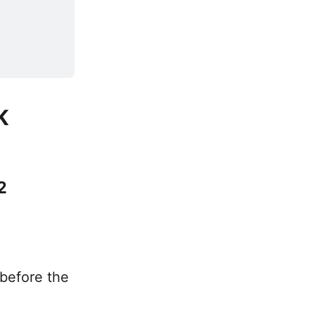
K
2
 before the