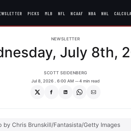
EWSLETTER
PICKS
MLB
NFL
NCAAF
NBA
NHL
CALCUL
NEWSLETTER
nesday, July 8th, 
SCOTT SEIDENBERG
Jul 8, 2026
. 6:00 AM
4 min read
Share
Share
Share
Share
Share
on
on
on
on
via
Twitter
Facebook
LinkedIn
WhatsApp
Email
 by Chris Brunskill/Fantasista/Getty Images