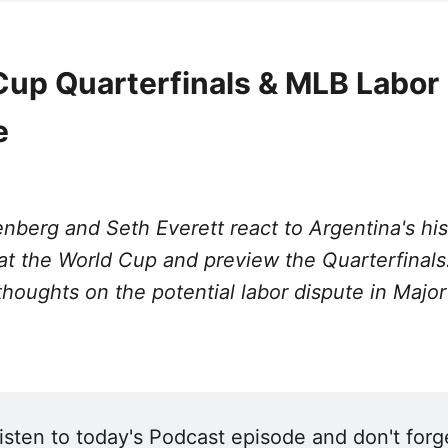
Cup Quarterfinals & MLB Labor
e
nberg and Seth Everett react to Argentina's his
t the World Cup and preview the Quarterfinals
thoughts on the potential labor dispute in Majo
isten to today's Podcast episode and don't forge