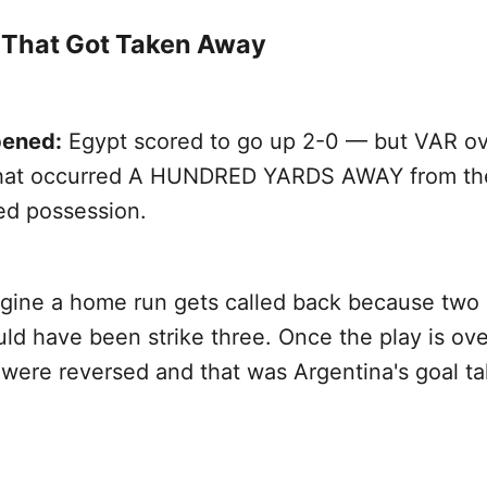
 That Got Taken Away
ened:
Egypt scored to go up 2-0 — but VAR ov
 that occurred A HUNDRED YARDS AWAY from the
ed possession.
gine a home run gets called back because two 
ould have been strike three. Once the play is over
s were reversed and that was Argentina's goal ta