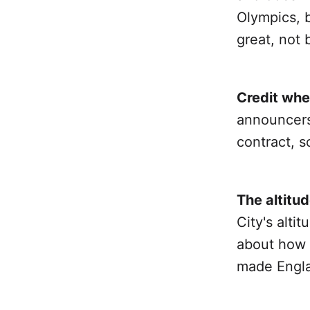
Olympics, b
great, not 
Credit whe
announcers 
contract, s
The altitud
City's alti
about how 
made Engla