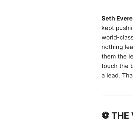
Seth Evere
kept pushi
world-class
nothing lea
them the le
touch the b
a lead. That
⚽ THE