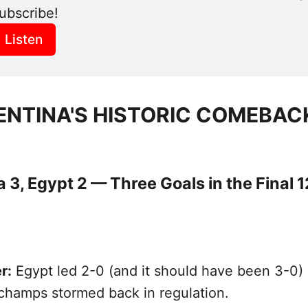
ubscribe! 
Listen
ENTINA'S HISTORIC COMEBAC
 3, Egypt 2 — Three Goals in the Final 1
r:
Egypt led 2-0 (and it should have been 3-0)
champs stormed back in regulation.