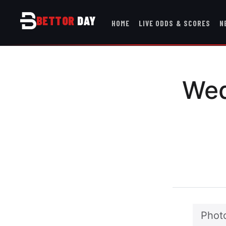
BETTOR
DAY
HOME
LIVE ODDS & SCORES
N
Wed
Photo