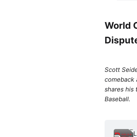
World 
Disput
Scott Seide
comeback a
shares his 
Baseball.
L