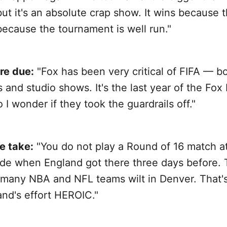
ut it's an absolute crap show. It wins because 
because the tournament is well run."
re due:
"Fox has been very critical of FIFA — 
and studio shows. It's the last year of the Fox
o I wonder if they took the guardrails off."
e take:
"You do not play a Round of 16 match a
tude when England got there three days before. 
many NBA and NFL teams wilt in Denver. That'
nd's effort HEROIC."