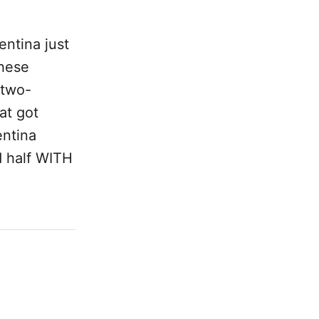
entina just
these
 two-
at got
entina
d half WITH