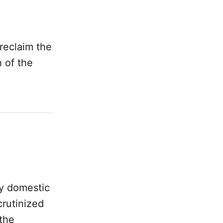
reclaim the
 of the
ny domestic
crutinized
the