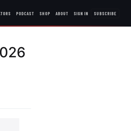
ATORS
PODCAST
SHOP
ABOUT
SIGN IN
SUBSCRIBE
2026