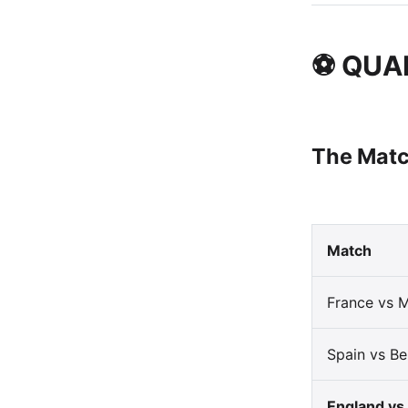
⚽ QUA
The Matc
Match
France vs 
Spain vs Be
England vs