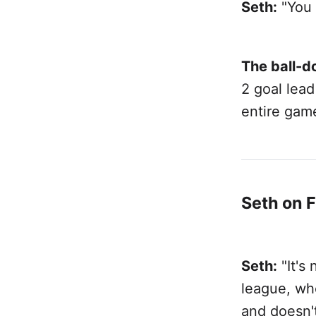
Seth:
"You 
The ball-d
2 goal lea
entire gam
Seth on 
Seth:
"It's 
league, whe
and doesn'