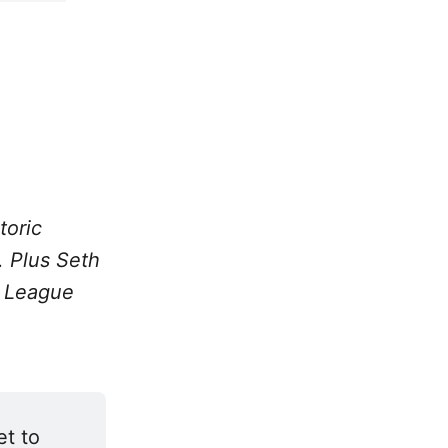
toric
. Plus Seth
r League
t to 