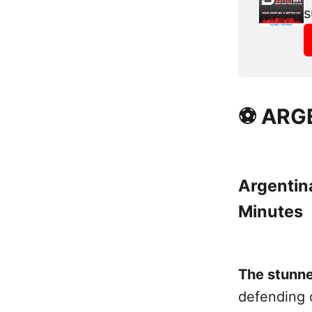
s
⚽ ARG
Argentina
Minutes
The stunne
defending 