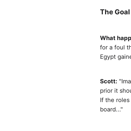
The Goal
What happ
for a foul
Egypt gain
Scott:
"Ima
prior it sh
If the role
board..."