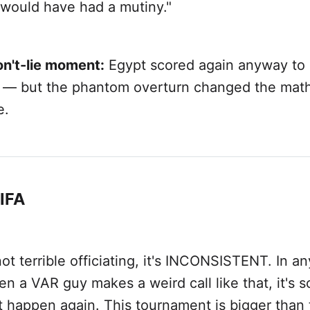
would have had a mutiny."
on't-lie moment:
Egypt scored again anyway to 
d — but the phantom overturn changed the math
e.
FIFA
not terrible officiating, it's INCONSISTENT. In a
n a VAR guy makes a weird call like that, it's s
t happen again. This tournament is bigger than 