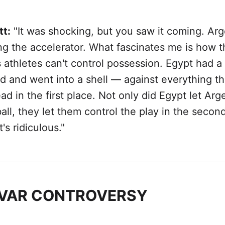
tt:
"It was shocking, but you saw it coming. Arg
ng the accelerator. What fascinates me is how 
 athletes can't control possession. Egypt had a
d and went into a shell — against everything th
ad in the first place. Not only did Egypt let Arg
all, they let them control the play in the secon
's ridiculous."
 VAR CONTROVERSY