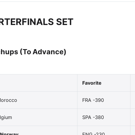
RTERFINALS SET
hups (To Advance)
Favorite
Morocco
FRA -390
lgium
SPA -380
 Norway
ENG -230