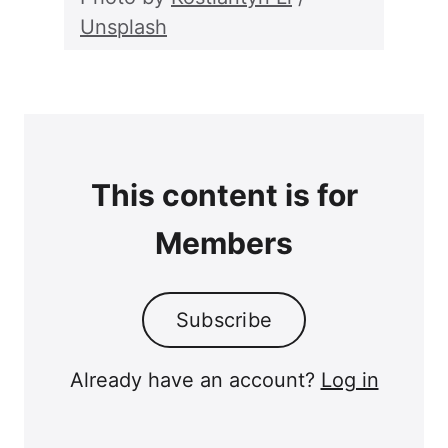
Unsplash
This content is for
Members
Subscribe
Already have an account?
Log in