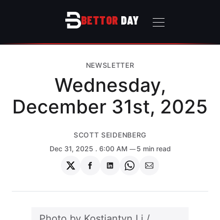
BETTOR
DAY
NEWSLETTER
Wednesday,
December 31st, 2025
SCOTT SEIDENBERG
Dec 31, 2025
. 6:00 AM
5 min read
Share
Share
Share
Share
Share
on
on
on
on
via
Twitter
Facebook
LinkedIn
WhatsApp
Email
Photo by 
Kostiantyn Li
 / 