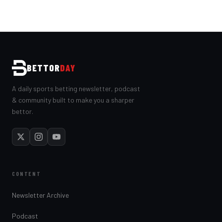
BETTOR
DAY
A daily sports betting newsletter, podcast
& community built to make you a sharper
bettor.
CONTENT
Newsletter Archive
Podcast