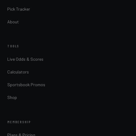
Pick Tracker
About
TOOLS
Live Odds & Scores
Calculators
Sportsbook Promos
Shop
MEMBERSHIP
Plans & Pricing