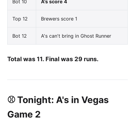
Bot 10
A's score 4
Top 12
Brewers score 1
Bot 12
A's can't bring in Ghost Runner
Total was 11. Final was 29 runs.
⚾ Tonight: A's in Vegas
Game 2