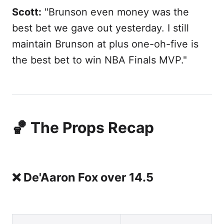
Scott:
"Brunson even money was the
best bet we gave out yesterday. I still
maintain Brunson at plus one-oh-five is
the best bet to win NBA Finals MVP."
🏀 The Props Recap
❌ De'Aaron Fox over 14.5