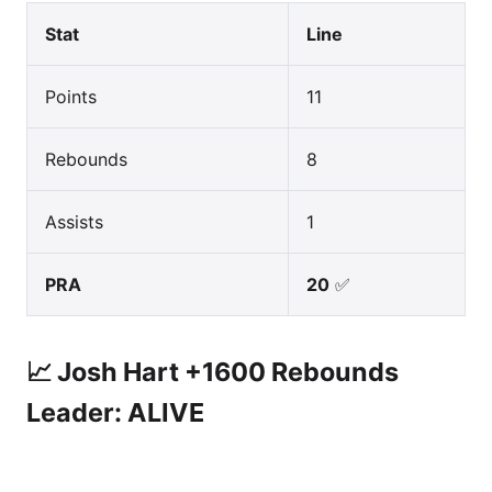
Stat
Line
Points
11
Rebounds
8
Assists
1
PRA
20
✅
📈 Josh Hart +1600 Rebounds
Leader: ALIVE