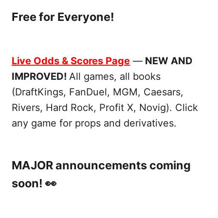
Free for Everyone!
Live Odds & Scores Page
—
NEW AND
IMPROVED!
All games, all books
(DraftKings, FanDuel, MGM, Caesars,
Rivers, Hard Rock, Profit X, Novig). Click
any game for props and derivatives.
MAJOR announcements coming
soon! 👀