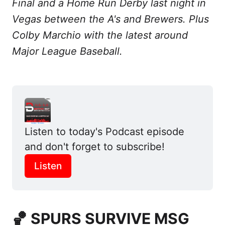
Final and a Home Run Derby last night in
Vegas between the A's and Brewers. Plus
Colby Marchio with the latest around
Major League Baseball.
Listen to today's Podcast episode 
and don't forget to subscribe! 
Listen
🏀 SPURS SURVIVE MSG