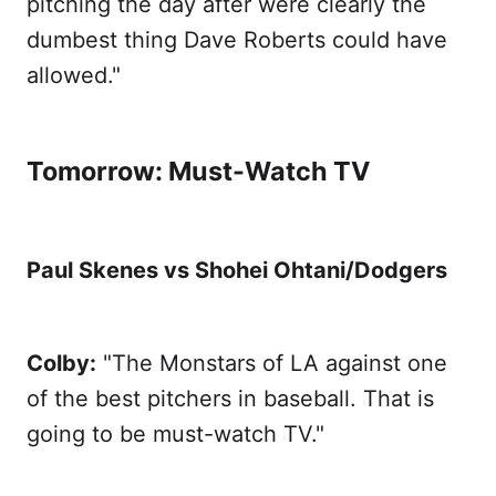
pitching the day after were clearly the
dumbest thing Dave Roberts could have
allowed."
Tomorrow: Must-Watch TV
Paul Skenes vs Shohei Ohtani/Dodgers
Colby:
"The Monstars of LA against one
of the best pitchers in baseball. That is
going to be must-watch TV."