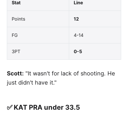
Stat
Line
Points
12
FG
4-14
3PT
0-5
Scott:
"It wasn't for lack of shooting. He
just didn't have it."
✅ KAT PRA under 33.5