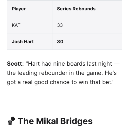
Player
Series Rebounds
KAT
33
Josh Hart
30
Scott:
"Hart had nine boards last night —
the leading rebounder in the game. He's
got a real good chance to win that bet."
🏀 The Mikal Bridges