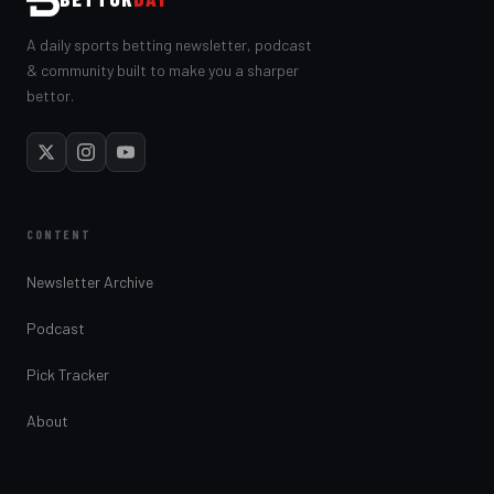
A daily sports betting newsletter, podcast
& community built to make you a sharper
bettor.
CONTENT
Newsletter Archive
Podcast
Pick Tracker
About