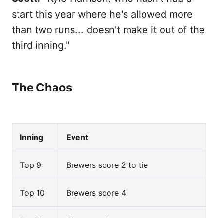
start this year where he's allowed more
than two runs... doesn't make it out of the
third inning."
The Chaos
Inning
Event
Top 9
Brewers score 2 to tie
Top 10
Brewers score 4