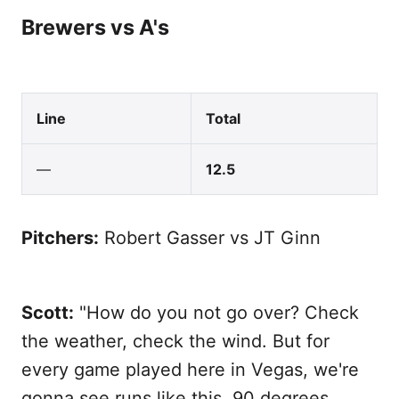
Brewers vs A's
Line
Total
—
12.5
Pitchers:
Robert Gasser vs JT Ginn
Scott:
"How do you not go over? Check
the weather, check the wind. But for
every game played here in Vegas, we're
gonna see runs like this. 90 degrees,