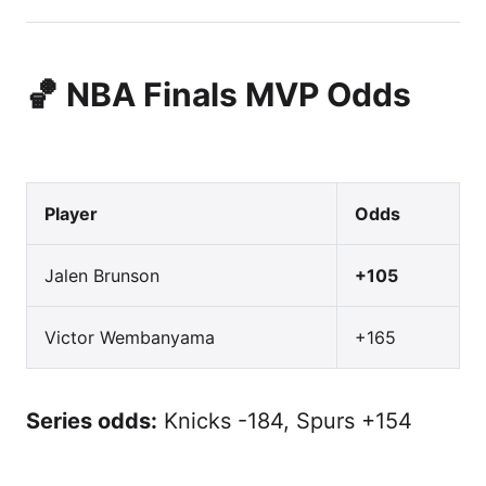
🏀 NBA Finals MVP Odds
Player
Odds
Jalen Brunson
+105
Victor Wembanyama
+165
Series odds:
Knicks -184, Spurs +154