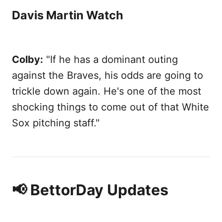
Davis Martin Watch
Colby:
"If he has a dominant outing
against the Braves, his odds are going to
trickle down again. He's one of the most
shocking things to come out of that White
Sox pitching staff."
📢 BettorDay Updates