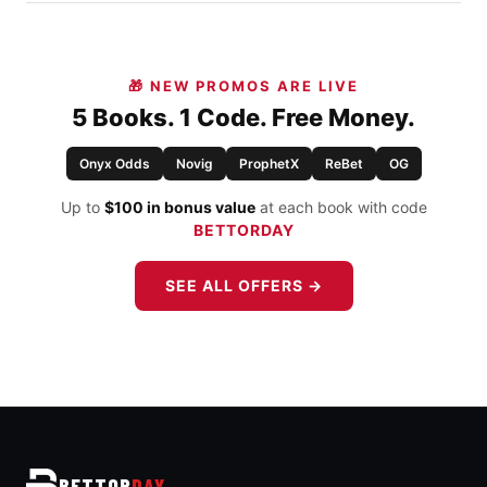
🎁 NEW PROMOS ARE LIVE
5 Books. 1 Code. Free Money.
Onyx Odds
Novig
ProphetX
ReBet
OG
Up to
$100 in bonus value
at each book with code
BETTORDAY
SEE ALL OFFERS →
BETTOR
DAY