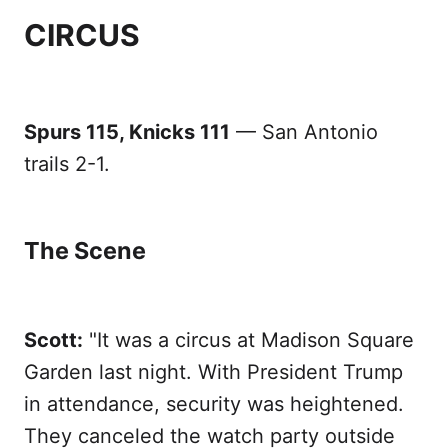
CIRCUS
Spurs 115, Knicks 111
— San Antonio
trails 2-1.
The Scene
Scott:
"It was a circus at Madison Square
Garden last night. With President Trump
in attendance, security was heightened.
They canceled the watch party outside