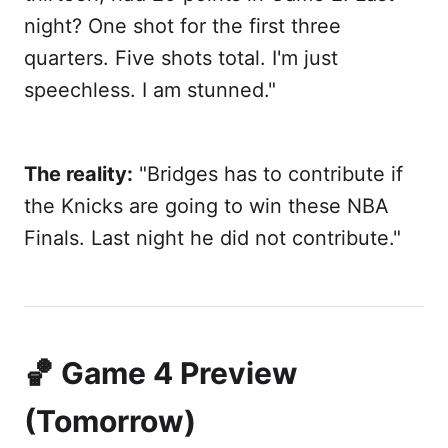
night? One shot for the first three
quarters. Five shots total. I'm just
speechless. I am stunned."
The reality:
"Bridges has to contribute if
the Knicks are going to win these NBA
Finals. Last night he did not contribute."
🏀 Game 4 Preview
(Tomorrow)