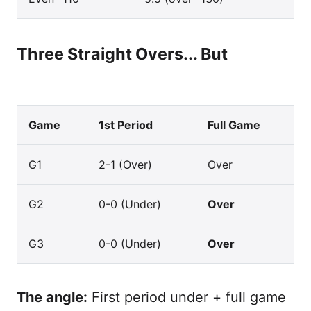
Three Straight Overs... But
Game
1st Period
Full Game
G1
2-1 (Over)
Over
G2
0-0 (Under)
Over
G3
0-0 (Under)
Over
The angle:
First period under + full game