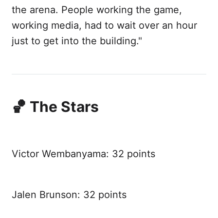
the arena. People working the game,
working media, had to wait over an hour
just to get into the building."
🏀 The Stars
Victor Wembanyama: 32 points
Jalen Brunson: 32 points