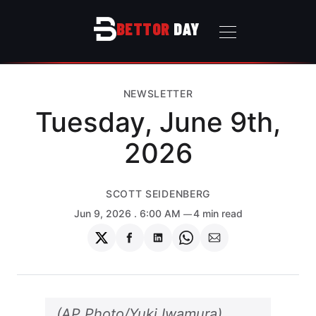
BETTOR
DAY
NEWSLETTER
Tuesday, June 9th,
2026
SCOTT SEIDENBERG
Jun 9, 2026
. 6:00 AM
4 min read
Share
Share
Share
Share
Share
on
on
on
on
via
Twitter
Facebook
LinkedIn
WhatsApp
Email
(AP Photo/Yuki Iwamura)