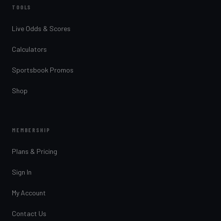
TOOLS
Live Odds & Scores
Calculators
Sportsbook Promos
Shop
MEMBERSHIP
Plans & Pricing
Sign In
My Account
Contact Us