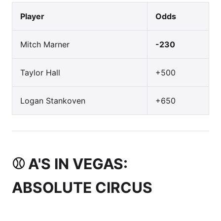
Player
Odds
Mitch Marner
-230
Taylor Hall
+500
Logan Stankoven
+650
⚾ A'S IN VEGAS:
ABSOLUTE CIRCUS