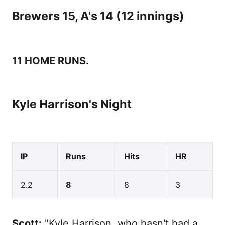
Brewers 15, A's 14 (12 innings)
11 HOME RUNS.
Kyle Harrison's Night
IP
Runs
Hits
HR
2.2
8
8
3
Scott:
"Kyle Harrison, who hasn't had a