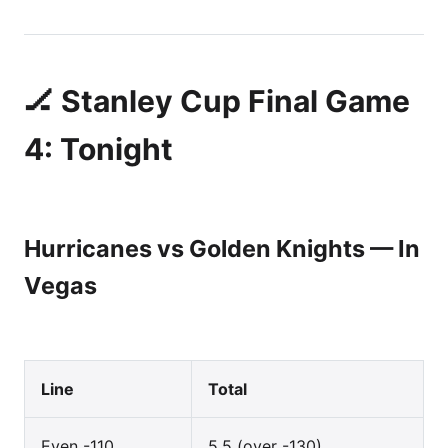
🏒 Stanley Cup Final Game
4: Tonight
Hurricanes vs Golden Knights — In
Vegas
Line
Total
Even -110
5.5 (over -130)