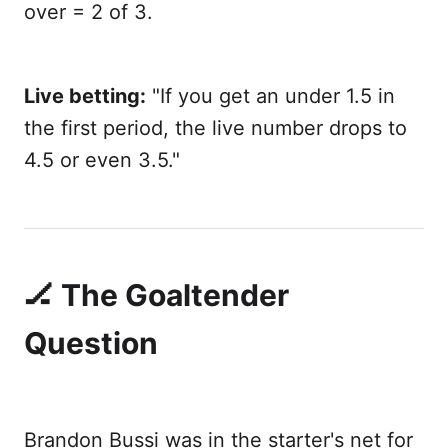
over = 2 of 3.
Live betting:
"If you get an under 1.5 in
the first period, the live number drops to
4.5 or even 3.5."
🏒 The Goaltender
Question
Brandon Bussi was in the starter's net for