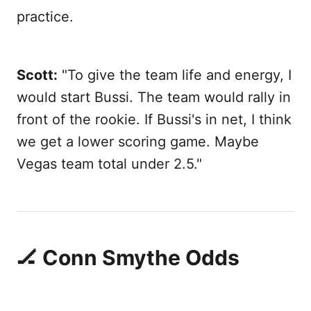
practice.
Scott:
"To give the team life and energy, I
would start Bussi. The team would rally in
front of the rookie. If Bussi's in net, I think
we get a lower scoring game. Maybe
Vegas team total under 2.5."
🏒 Conn Smythe Odds