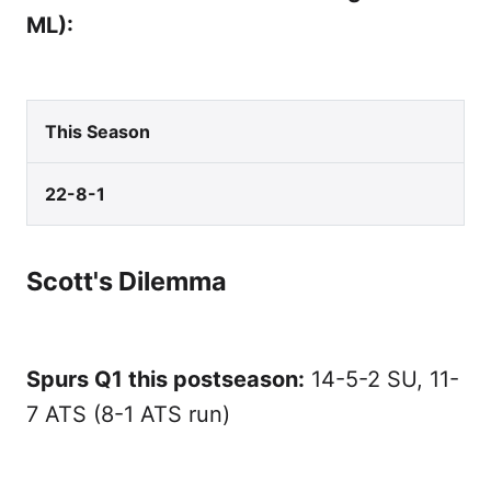
ML):
This Season
22-8-1
Scott's Dilemma
Spurs Q1 this postseason:
14-5-2 SU, 11-
7 ATS (8-1 ATS run)