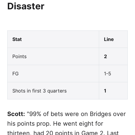
Disaster
Stat
Line
Points
2
FG
1-5
Shots in first 3 quarters
1
Scott:
"99% of bets were on Bridges over
his points prop. He went eight for
thirteen, had 20 points in Game 2. Last