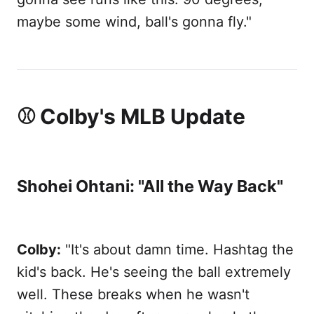
maybe some wind, ball's gonna fly."
⚾ Colby's MLB Update
Shohei Ohtani: "All the Way Back"
Colby:
"It's about damn time. Hashtag the
kid's back. He's seeing the ball extremely
well. These breaks when he wasn't