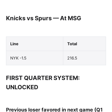
Knicks vs Spurs — At MSG
Line
Total
NYK -1.5
216.5
FIRST QUARTER SYSTEM:
UNLOCKED
Previous loser favored in next game (Q1