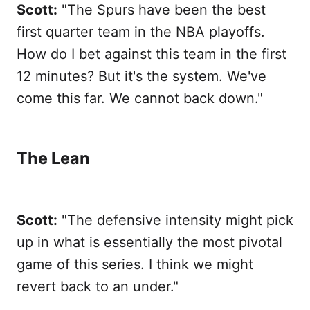
Scott:
"The Spurs have been the best
first quarter team in the NBA playoffs.
How do I bet against this team in the first
12 minutes? But it's the system. We've
come this far. We cannot back down."
The Lean
Scott:
"The defensive intensity might pick
up in what is essentially the most pivotal
game of this series. I think we might
revert back to an under."