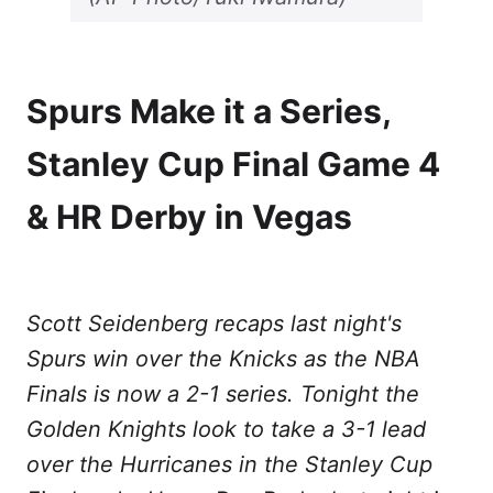
Spurs Make it a Series,
Stanley Cup Final Game 4
& HR Derby in Vegas
Scott Seidenberg recaps last night's
Spurs win over the Knicks as the NBA
Finals is now a 2-1 series. Tonight the
Golden Knights look to take a 3-1 lead
over the Hurricanes in the Stanley Cup