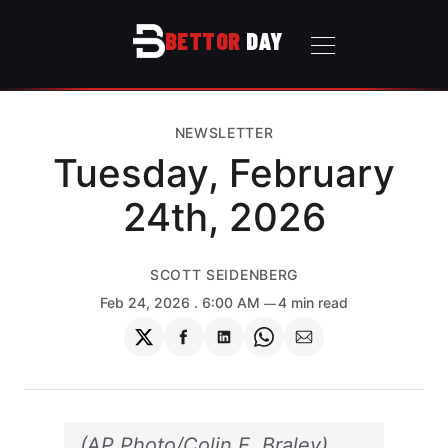
BETTOR
DAY
NEWSLETTER
Tuesday, February
24th, 2026
SCOTT SEIDENBERG
Feb 24, 2026
. 6:00 AM
4 min read
Share
Share
Share
Share
Share
on
on
on
on
via
Twitter
Facebook
LinkedIn
WhatsApp
Email
(AP Photo/Colin E. Braley)