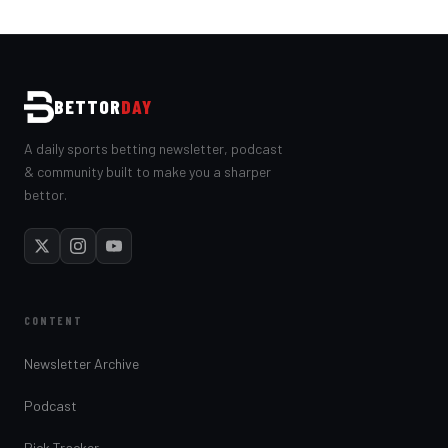
BETTOR
DAY
A daily sports betting newsletter, podcast
& community built to make you a sharper
bettor.
CONTENT
Newsletter Archive
Podcast
Pick Tracker