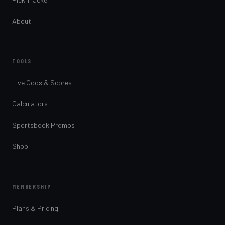
About
TOOLS
Live Odds & Scores
Calculators
Sportsbook Promos
Shop
MEMBERSHIP
Plans & Pricing