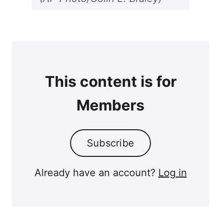
This content is for
Members
Subscribe
Already have an account?
Log in