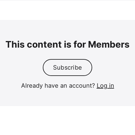
This content is for Members
Subscribe
Already have an account?
Log in