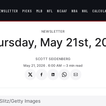
EWSLETTER
PICKS
MLB
NFL
NCAAF
NBA
NHL
CALCUL
NEWSLETTER
ursday, May 21st, 2
SCOTT SEIDENBERG
May 21, 2026
. 6:00 AM
3 min read
Share
Share
Share
Share
Share
on
on
on
on
via
Twitter
Facebook
LinkedIn
WhatsApp
Email
Slitz/Getty Images