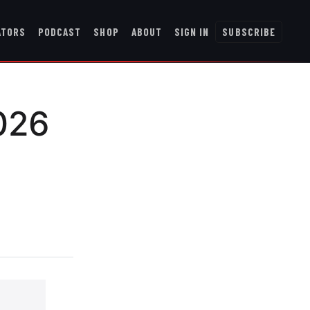
ATORS
PODCAST
SHOP
ABOUT
SIGN IN
SUBSCRIBE
026