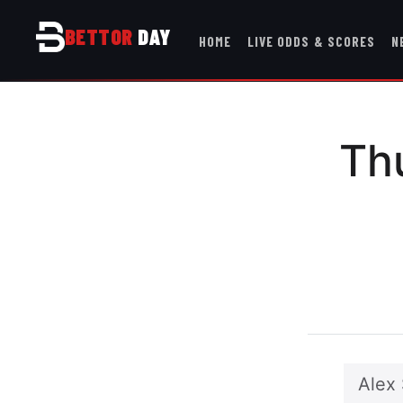
BETTOR
DAY
HOME
LIVE ODDS & SCORES
N
Th
Alex 