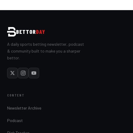
BETTOR
DAY
A daily sports betting newsletter, podcast
& community built to make you a sharper
bettor.
CONTENT
Newsletter Archive
Podcast
Pick Tracker