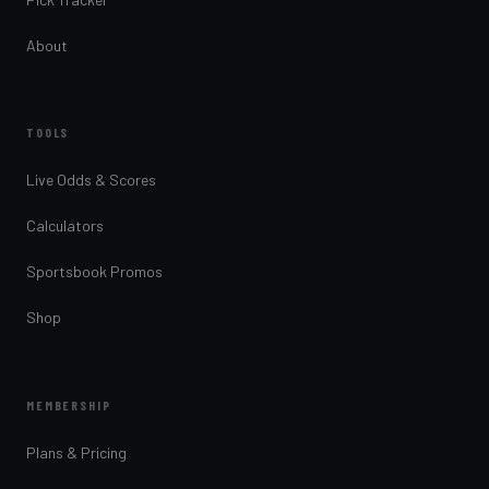
About
TOOLS
Live Odds & Scores
Calculators
Sportsbook Promos
Shop
MEMBERSHIP
Plans & Pricing