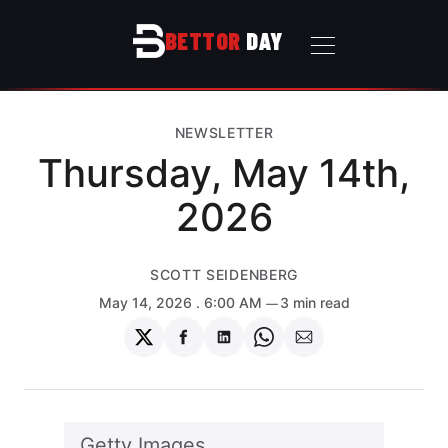
BETTOR
DAY
NEWSLETTER
Thursday, May 14th,
2026
SCOTT SEIDENBERG
May 14, 2026
. 6:00 AM
3 min read
Share
Share
Share
Share
Share
on
on
on
on
via
Twitter
Facebook
LinkedIn
WhatsApp
Email
Getty Images