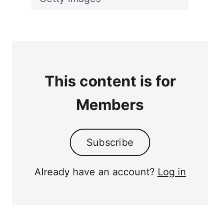
This content is for
Members
Subscribe
Already have an account?
Log in