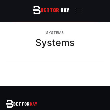
BETTOR
DAY
SYSTEMS
Systems
BETTOR
DAY