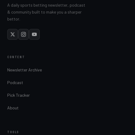
A daily sports betting newsletter, podcast
& community built to make you a sharper
bettor.
CONTENT
Newsletter Archive
Podcast
Pick Tracker
About
TOOLS