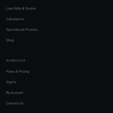
Live Odds & Scores
Calculators
Sportsbook Promos
Shop
MEMBERSHIP
Plans & Pricing
Sign In
My Account
Contact Us