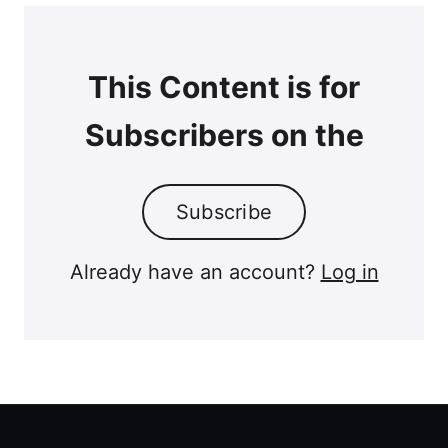
This Content is for
Subscribers on the
Subscribe
Already have an account?
Log in