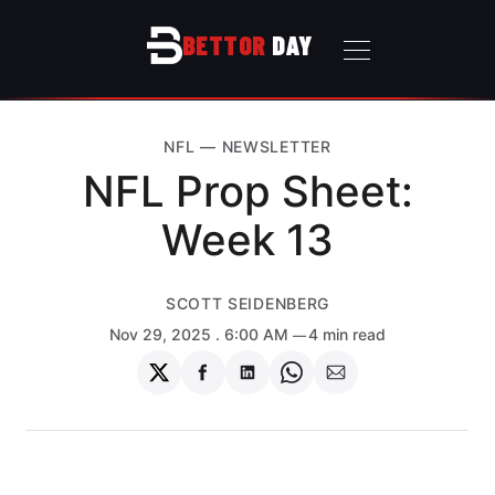
BETTOR
DAY
NFL
—
NEWSLETTER
NFL Prop Sheet:
Week 13
SCOTT SEIDENBERG
Nov 29, 2025
. 6:00 AM
4 min read
Share
Share
Share
Share
Share
on
on
on
on
via
Twitter
Facebook
LinkedIn
WhatsApp
Email