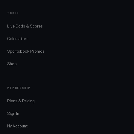
TOOLS
Live Odds & Scores
Calculators
Sportsbook Promos
Shop
MEMBERSHIP
Plans & Pricing
Sign In
My Account