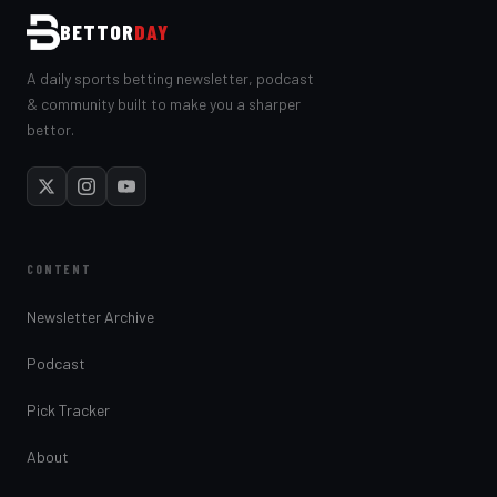
BETTOR
DAY
A daily sports betting newsletter, podcast
& community built to make you a sharper
bettor.
CONTENT
Newsletter Archive
Podcast
Pick Tracker
About