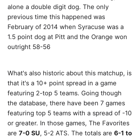
alone a double digit dog. The only
previous time this happened was
February of 2014 when Syracuse was a
1.5 point dog at Pitt and the Orange won
outright 58-56
What's also historic about this matchup, is
that it's a 10+ point spread in a game
featuring 2-top 5 teams. Going though
the database, there have been 7 games
featuring top 5 teams with a spread of -10
or greater. In those games, The Favorites
are
7-0 SU
, 5-2 ATS. The totals are
6-1 to