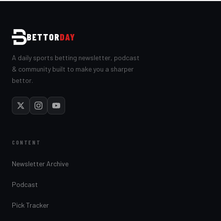
BETTOR
DAY
A daily sports betting newsletter, podcast
& community built to make you a sharper
bettor.
CONTENT
Newsletter Archive
Podcast
Pick Tracker