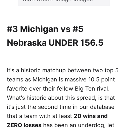
#3 Michigan vs #5
Nebraska UNDER 156.5
It's a historic matchup between two top 5
teams as Michigan is massive 10.5 point
favorite over their fellow Big Ten rival.
What's historic about this spread, is that
it's just the second time in our database
that a team with at least
20 wins and
ZERO losses
has been an underdog, let