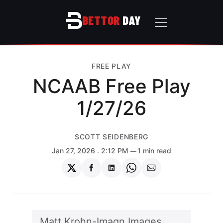
BETTOR
DAY
FREE PLAY
NCAAB Free Play
1/27/26
SCOTT SEIDENBERG
Jan 27, 2026
. 2:12 PM
1 min read
Share
Share
Share
Share
Share
on
on
on
on
via
Twitter
Facebook
LinkedIn
WhatsApp
Email
Matt Krohn-Imagn Images