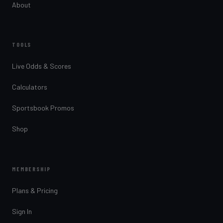
About
TOOLS
Live Odds & Scores
Calculators
Sportsbook Promos
Shop
MEMBERSHIP
Plans & Pricing
Sign In