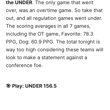
the UNDER
. The only game that went
over, was an overtime game. So take that
out, and all regulation games went under.
The scoring averages in all 7 games,
including the OT game, Favorite: 78.3
PPG, Dog: 60.9 PPG. The total tonight is
way too high considering these teams will
look to make a statement against a
conference foe.
🎯 Play: UNDER 156.5