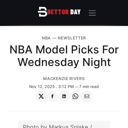
BETTOR
DAY
NBA
—
NEWSLETTER
NBA Model Picks For
Wednesday Night
MACKENZIE RIVERS
Nov 12, 2025
. 3:12 PM
7 min read
Share
Share
Share
Share
Share
on
on
on
on
via
Twitter
Facebook
LinkedIn
WhatsApp
Email
Photo by 
Markus Spiske
 / 