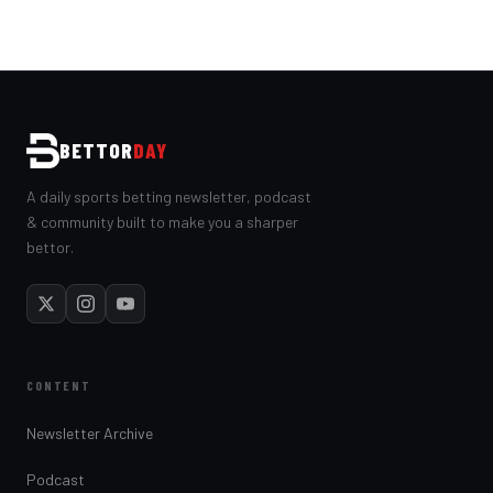
BETTOR
DAY
A daily sports betting newsletter, podcast
& community built to make you a sharper
bettor.
CONTENT
Newsletter Archive
Podcast