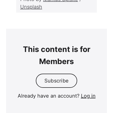
Unsplash
This content is for
Members
Subscribe
Already have an account?
Log in