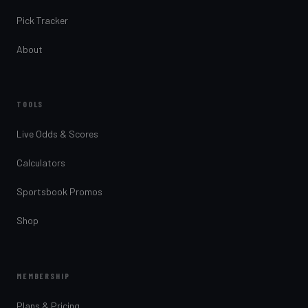
Pick Tracker
About
TOOLS
Live Odds & Scores
Calculators
Sportsbook Promos
Shop
MEMBERSHIP
Plans & Pricing