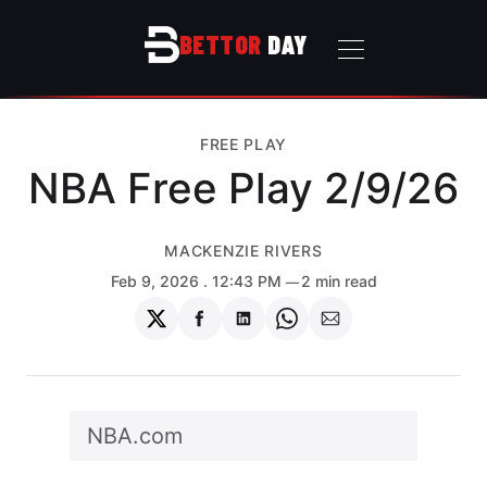
BETTOR
DAY
FREE PLAY
NBA Free Play 2/9/26
MACKENZIE RIVERS
Feb 9, 2026
. 12:43 PM
2 min read
Share
Share
Share
Share
Share
on
on
on
on
via
Twitter
Facebook
LinkedIn
WhatsApp
Email
NBA.com