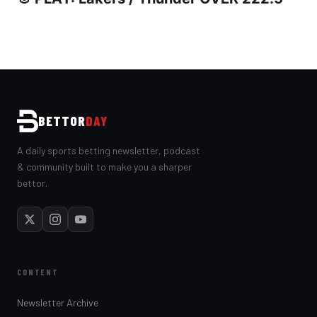
BETTOR
DAY
A daily sports betting newsletter, podcast
& community built to make you a sharper
bettor.
CONTENT
Newsletter Archive