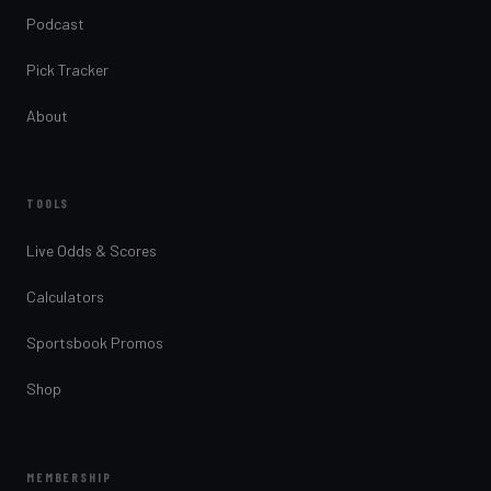
Podcast
Pick Tracker
About
TOOLS
Live Odds & Scores
Calculators
Sportsbook Promos
Shop
MEMBERSHIP