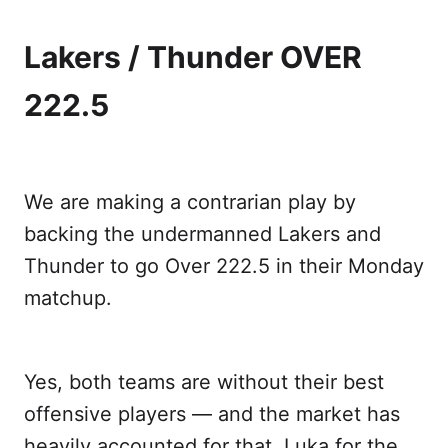
Lakers / Thunder OVER
222.5
We are making a contrarian play by
backing the undermanned Lakers and
Thunder to go Over 222.5 in their Monday
matchup.
Yes, both teams are without their best
offensive players — and the market has
heavily accounted for that. Luka for the