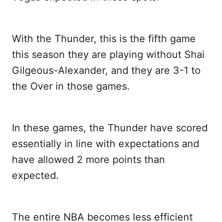
With the Thunder, this is the fifth game
this season they are playing without Shai
Gilgeous-Alexander, and they are 3-1 to
the Over in those games.
In these games, the Thunder have scored
essentially in line with expectations and
have allowed 2 more points than
expected.
The entire NBA becomes less efficient