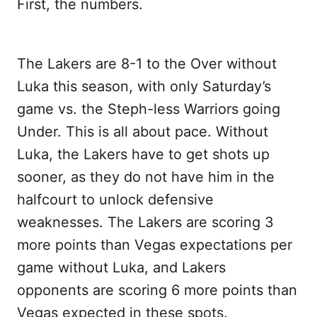
First, the numbers.
The Lakers are 8-1 to the Over without
Luka this season, with only Saturday’s
game vs. the Steph-less Warriors going
Under. This is all about pace. Without
Luka, the Lakers have to get shots up
sooner, as they do not have him in the
halfcourt to unlock defensive
weaknesses. The Lakers are scoring 3
more points than Vegas expectations per
game without Luka, and Lakers
opponents are scoring 6 more points than
Vegas expected in these spots.