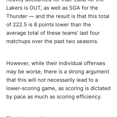
Lakers is OUT, as well as SGA for the
Thunder — and the result is that this total
of 222.5 is 8 points lower than the
average total of these teams’ last four
matchups over the past two seasons.
However, while their individual offenses
may be worse, there is a strong argument
that this will not necessarily lead to a
lower-scoring game, as scoring is dictated
by pace as much as scoring efficiency.