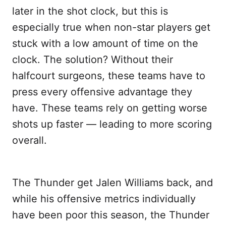
later in the shot clock, but this is
especially true when non-star players get
stuck with a low amount of time on the
clock. The solution? Without their
halfcourt surgeons, these teams have to
press every offensive advantage they
have. These teams rely on getting worse
shots up faster — leading to more scoring
overall.
The Thunder get Jalen Williams back, and
while his offensive metrics individually
have been poor this season, the Thunder