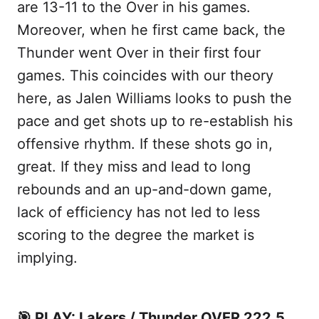
are 13-11 to the Over in his games.
Moreover, when he first came back, the
Thunder went Over in their first four
games. This coincides with our theory
here, as Jalen Williams looks to push the
pace and get shots up to re-establish his
offensive rhythm. If these shots go in,
great. If they miss and lead to long
rebounds and an up-and-down game,
lack of efficiency has not led to less
scoring to the degree the market is
implying.
🎯 PLAY: Lakers / Thunder OVER 222.5