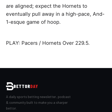
are aligned; expect the Hornets to
eventually pull away in a high-pace, And-
1-esque game of hoop.
PLAY: Pacers / Hornets Over 229.5.
BETTOR
DAY
A daily sports betting newsletter, podcast
& community built to make you a sharper
bettor.