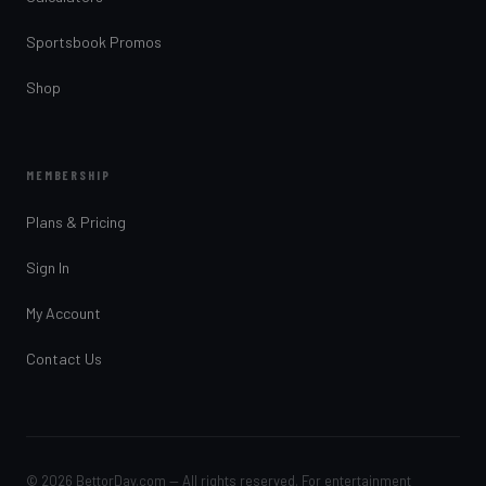
Sportsbook Promos
Shop
MEMBERSHIP
Plans & Pricing
Sign In
My Account
Contact Us
© 2026 BettorDay.com — All rights reserved. For entertainment