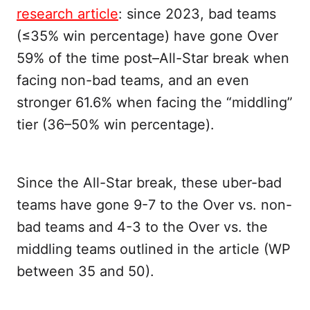
research article
: since 2023, bad teams
(≤35% win percentage) have gone Over
59% of the time post–All-Star break when
facing non-bad teams, and an even
stronger 61.6% when facing the “middling”
tier (36–50% win percentage).
Since the All-Star break, these uber-bad
teams have gone 9-7 to the Over vs. non-
bad teams and 4-3 to the Over vs. the
middling teams outlined in the article (WP
between 35 and 50).