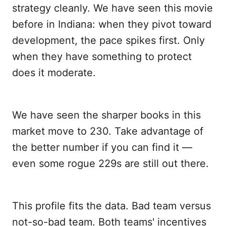
strategy cleanly. We have seen this movie
before in Indiana: when they pivot toward
development, the pace spikes first. Only
when they have something to protect
does it moderate.
We have seen the sharper books in this
market move to 230. Take advantage of
the better number if you can find it —
even some rogue 229s are still out there.
This profile fits the data. Bad team versus
not-so-bad team. Both teams' incentives