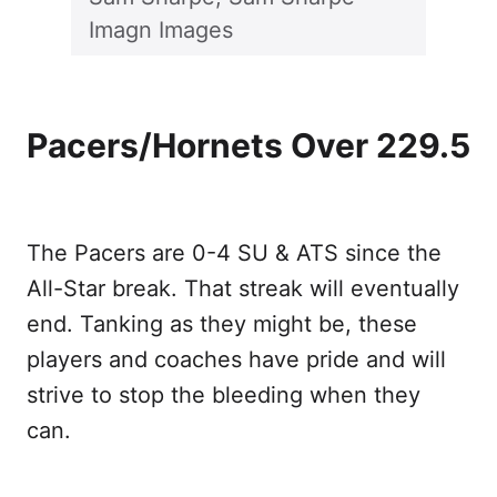
Imagn Images
Pacers/Hornets Over 229.5
The Pacers are 0-4 SU & ATS since the
All-Star break. That streak will eventually
end. Tanking as they might be, these
players and coaches have pride and will
strive to stop the bleeding when they
can.