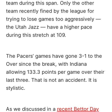
team during this span. Only the other
team recently fined by the league for
trying to lose games too aggressively —
the Utah Jazz — have a higher pace
during this stretch at 109.
The Pacers’ games have gone 3-1 to the
Over since the break, with Indiana
allowing 133.3 points per game over their
last three. That is not an accident. It is
stylistic.
As we discussed in a
recent Bettor Day