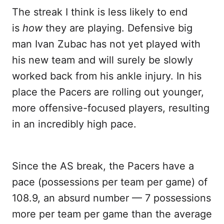
The streak I think is less likely to end
is
how
they are playing. Defensive big
man Ivan Zubac has not yet played with
his new team and will surely be slowly
worked back from his ankle injury. In his
place the Pacers are rolling out younger,
more offensive-focused players, resulting
in an incredibly high pace.
Since the AS break, the Pacers have a
pace (possessions per team per game) of
108.9, an absurd number — 7 possessions
more per team per game than the average