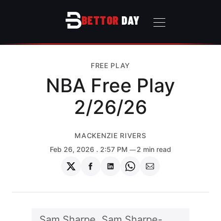
BETTOR
DAY
FREE PLAY
NBA Free Play
2/26/26
MACKENZIE RIVERS
Feb 26, 2026
. 2:57 PM
2 min read
Share
Share
Share
Share
Share
on
on
on
on
via
Twitter
Facebook
LinkedIn
WhatsApp
Email
Sam Sharpe, Sam Sharpe-