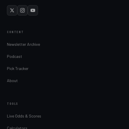
CONTENT
Newsletter Archive
Podcast
Pick Tracker
About
TOOLS
Live Odds & Scores
Calculators