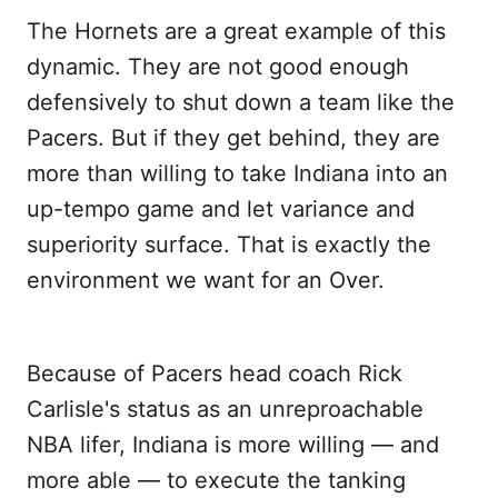
The Hornets are a great example of this
dynamic. They are not good enough
defensively to shut down a team like the
Pacers. But if they get behind, they are
more than willing to take Indiana into an
up-tempo game and let variance and
superiority surface. That is exactly the
environment we want for an Over.
Because of Pacers head coach Rick
Carlisle's status as an unreproachable
NBA lifer, Indiana is more willing — and
more able — to execute the tanking