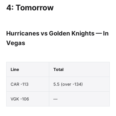
4: Tomorrow
Hurricanes vs Golden Knights — In
Vegas
Line
Total
CAR -113
5.5 (over -134)
VGK -106
—