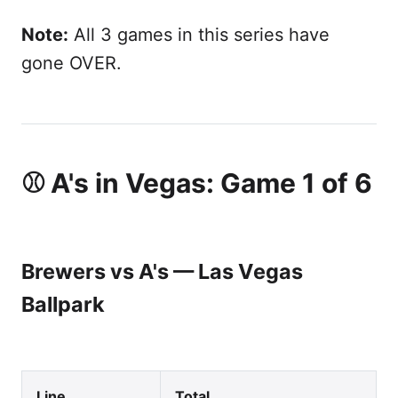
Note:
All 3 games in this series have
gone OVER.
⚾ A's in Vegas: Game 1 of 6
Brewers vs A's — Las Vegas
Ballpark
Line
Total