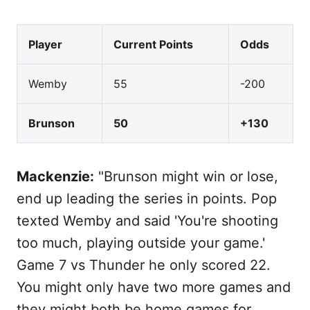
Player
Current Points
Odds
Wemby
55
-200
Brunson
50
+130
Mackenzie:
"Brunson might win or lose,
end up leading the series in points. Pop
texted Wemby and said 'You're shooting
too much, playing outside your game.'
Game 7 vs Thunder he only scored 22.
You might only have two more games and
they might both be home games for