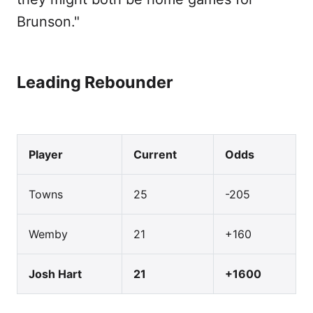
Brunson."
Leading Rebounder
Player
Current
Odds
Towns
25
-205
Wemby
21
+160
Josh Hart
21
+1600