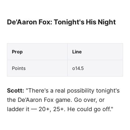
De'Aaron Fox: Tonight's His Night
Prop
Line
Points
o14.5
Scott:
"There's a real possibility tonight's
the De'Aaron Fox game. Go over, or
ladder it — 20+, 25+. He could go off."