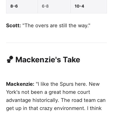
8-6
6-8
10-4
Scott:
"The overs are still the way."
🏀 Mackenzie's Take
Mackenzie:
"I like the Spurs here. New
York's not been a great home court
advantage historically. The road team can
get up in that crazy environment. I think