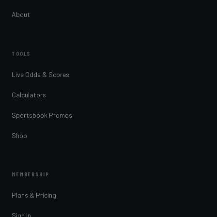
About
TOOLS
Live Odds & Scores
Calculators
Sportsbook Promos
Shop
MEMBERSHIP
Plans & Pricing
Sign In