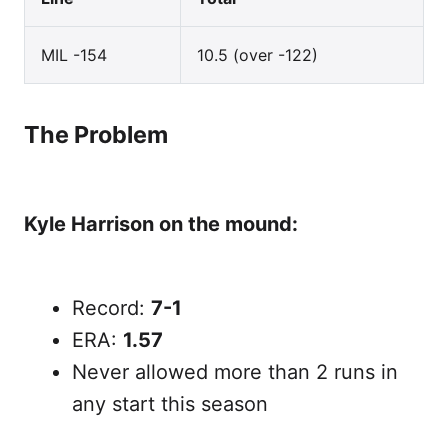
MIL -154
10.5 (over -122)
The Problem
Kyle Harrison on the mound:
Record:
7-1
ERA:
1.57
Never allowed more than 2 runs in
any start this season