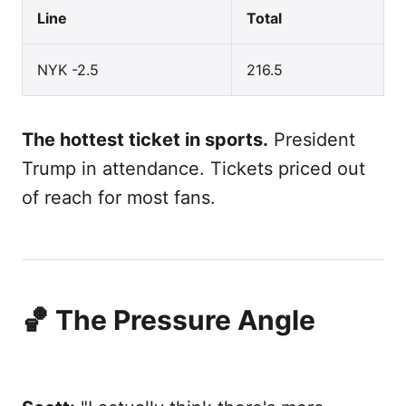
Line
Total
NYK -2.5
216.5
The hottest ticket in sports.
President
Trump in attendance. Tickets priced out
of reach for most fans.
🏀 The Pressure Angle