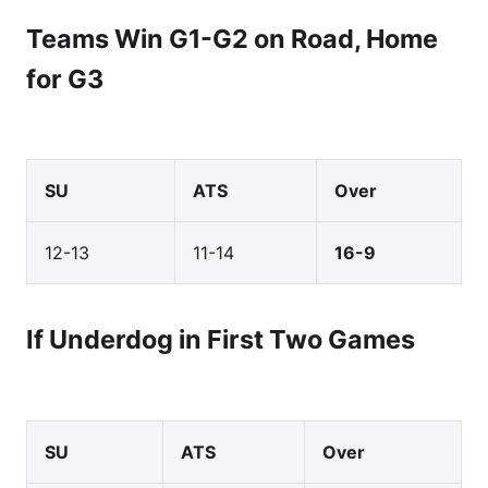
Teams Win G1-G2 on Road, Home
for G3
SU
ATS
Over
12-13
11-14
16-9
If Underdog in First Two Games
SU
ATS
Over