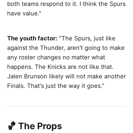
both teams respond to it. I think the Spurs
have value."
The youth factor:
"The Spurs, just like
against the Thunder, aren't going to make
any roster changes no matter what
happens. The Knicks are not like that.
Jalen Brunson likely will not make another
Finals. That's just the way it goes."
🏀 The Props