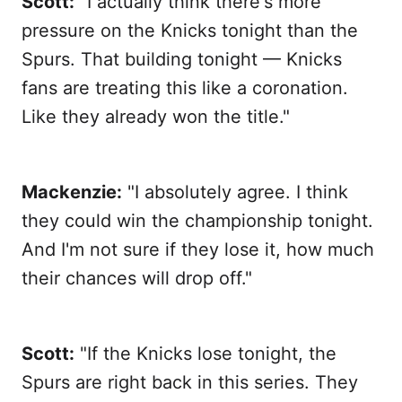
Scott:
"I actually think there's more
pressure on the Knicks tonight than the
Spurs. That building tonight — Knicks
fans are treating this like a coronation.
Like they already won the title."
Mackenzie:
"I absolutely agree. I think
they could win the championship tonight.
And I'm not sure if they lose it, how much
their chances will drop off."
Scott:
"If the Knicks lose tonight, the
Spurs are right back in this series. They