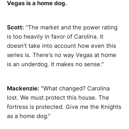
Vegas is a home dog.
Scott:
"The market and the power rating
is too heavily in favor of Carolina. It
doesn't take into account how even this
series is. There's no way Vegas at home
is an underdog. It makes no sense."
Mackenzie:
"What changed? Carolina
lost. We must protect this house. The
fortress is protected. Give me the Knights
as a home dog."