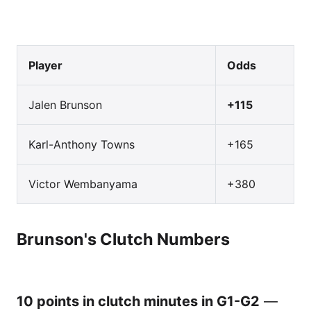
Player
Odds
Jalen Brunson
+115
Karl-Anthony Towns
+165
Victor Wembanyama
+380
Brunson's Clutch Numbers
10 points in clutch minutes in G1-G2
—