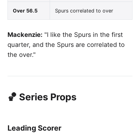
Over 56.5
Spurs correlated to over
Mackenzie:
"I like the Spurs in the first
quarter, and the Spurs are correlated to
the over."
🏀 Series Props
Leading Scorer