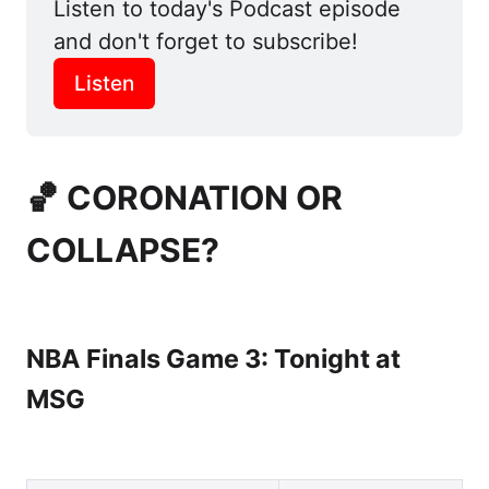
Listen to today's Podcast episode 
and don't forget to subscribe! 
Listen
🏀 CORONATION OR
COLLAPSE?
NBA Finals Game 3: Tonight at
MSG