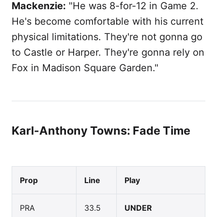
Mackenzie:
"He was 8-for-12 in Game 2.
He's become comfortable with his current
physical limitations. They're not gonna go
to Castle or Harper. They're gonna rely on
Fox in Madison Square Garden."
Karl-Anthony Towns: Fade Time
Prop
Line
Play
PRA
33.5
UNDER