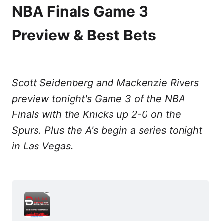
NBA Finals Game 3
Preview & Best Bets
Scott Seidenberg and Mackenzie Rivers
preview tonight's Game 3 of the NBA
Finals with the Knicks up 2-0 on the
Spurs. Plus the A's begin a series tonight
in Las Vegas.