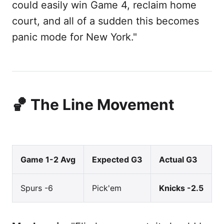
could easily win Game 4, reclaim home
court, and all of a sudden this becomes
panic mode for New York."
🏀 The Line Movement
Game 1-2 Avg
Expected G3
Actual G3
Spurs -6
Pick'em
Knicks -2.5