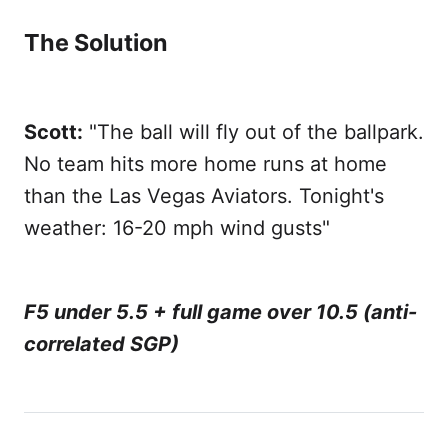
The Solution
Scott:
"The ball will fly out of the ballpark.
No team hits more home runs at home
than the Las Vegas Aviators. Tonight's
weather: 16-20 mph wind gusts"
F5 under 5.5 + full game over 10.5 (anti-
correlated SGP)