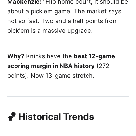
Mackenzie:
"Flip home court, it should be
about a pick'em game. The market says
not so fast. Two and a half points from
pick'em is a massive upgrade."
Why?
Knicks have the
best 12-game
scoring margin in NBA history
(272
points). Now 13-game stretch.
🏀 Historical Trends