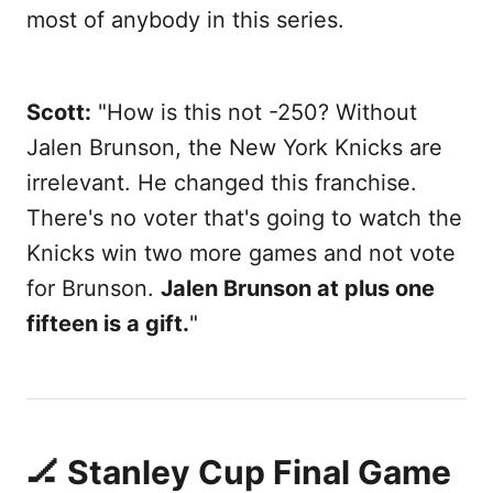
most of anybody in this series.
Scott:
"How is this not -250? Without
Jalen Brunson, the New York Knicks are
irrelevant. He changed this franchise.
There's no voter that's going to watch the
Knicks win two more games and not vote
for Brunson.
Jalen Brunson at plus one
fifteen is a gift.
"
🏒 Stanley Cup Final Game