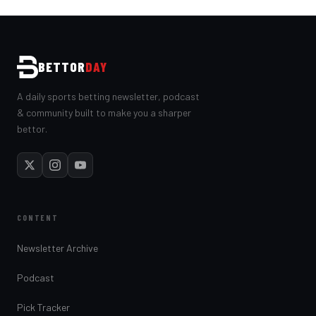
BETTOR
DAY
A daily sports betting newsletter, podcast
& community built to make you a sharper
bettor.
CONTENT
Newsletter Archive
Podcast
Pick Tracker