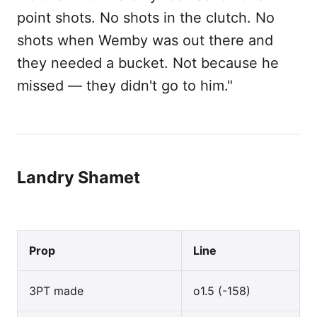
point shots. No shots in the clutch. No
shots when Wemby was out there and
they needed a bucket. Not because he
missed — they didn't go to him."
Landry Shamet
Prop
Line
3PT made
o1.5 (-158)