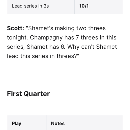
Lead series in 3s
10/1
Scott:
"Shamet's making two threes
tonight. Champagny has 7 threes in this
series, Shamet has 6. Why can't Shamet
lead this series in threes?"
First Quarter
Play
Notes