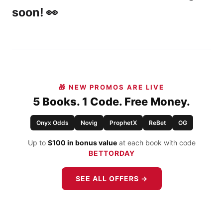
soon! 👀
🎁 NEW PROMOS ARE LIVE
5 Books. 1 Code. Free Money.
Onyx Odds
Novig
ProphetX
ReBet
OG
Up to
$100 in bonus value
at each book with code
BETTORDAY
SEE ALL OFFERS →