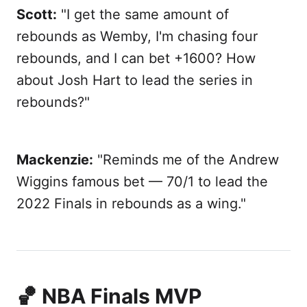
Scott:
"I get the same amount of
rebounds as Wemby, I'm chasing four
rebounds, and I can bet +1600? How
about Josh Hart to lead the series in
rebounds?"
Mackenzie:
"Reminds me of the Andrew
Wiggins famous bet — 70/1 to lead the
2022 Finals in rebounds as a wing."
🏀 NBA Finals MVP