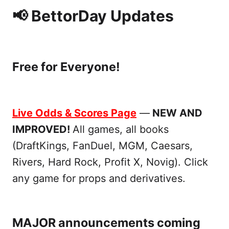
📢 BettorDay Updates
Free for Everyone!
Live Odds & Scores Page
—
NEW AND
IMPROVED!
All games, all books
(DraftKings, FanDuel, MGM, Caesars,
Rivers, Hard Rock, Profit X, Novig). Click
any game for props and derivatives.
MAJOR announcements coming