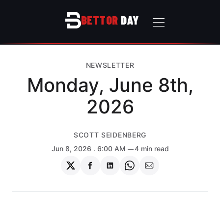
BETTOR
DAY
NEWSLETTER
Monday, June 8th,
2026
SCOTT SEIDENBERG
Jun 8, 2026
. 6:00 AM
4 min read
Share
Share
Share
Share
Share
on
on
on
on
via
Twitter
Facebook
LinkedIn
WhatsApp
Email