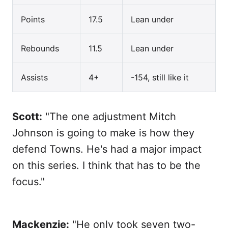
Points
17.5
Lean under
Rebounds
11.5
Lean under
Assists
4+
-154, still like it
Scott:
"The one adjustment Mitch
Johnson is going to make is how they
defend Towns. He's had a major impact
on this series. I think that has to be the
focus."
Mackenzie:
"He only took seven two-