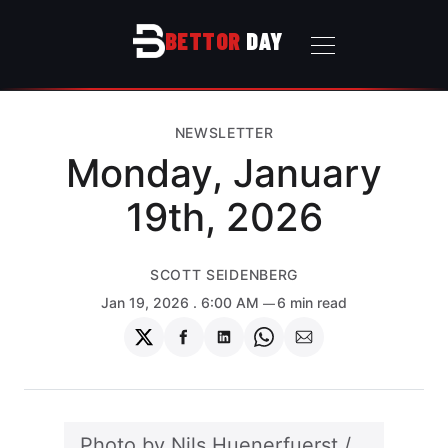
BETTOR
DAY
NEWSLETTER
Monday, January
19th, 2026
SCOTT SEIDENBERG
Jan 19, 2026
. 6:00 AM
6 min read
Share
Share
Share
Share
Share
on
on
on
on
via
Twitter
Facebook
LinkedIn
WhatsApp
Email
Photo by 
Nils Huenerfuerst
 / 