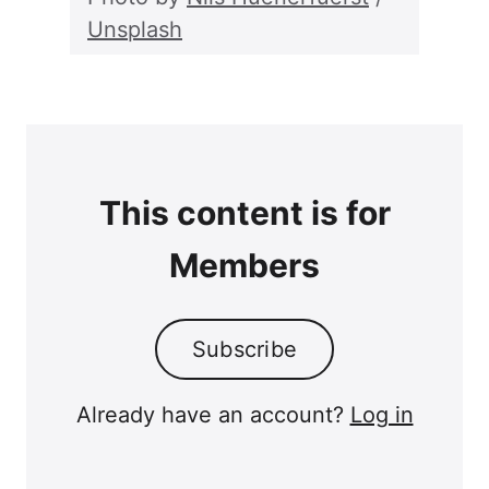
Unsplash
This content is for
Members
Subscribe
Already have an account?
Log in