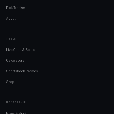
Pick Tracker
About
TOOLS
Live Odds & Scores
Calculators
Sportsbook Promos
Shop
MEMBERSHIP
Plans & Pricing