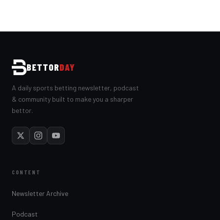
BETTOR
DAY
A daily sports betting newsletter, podcast
& community built to make you a sharper
bettor.
CONTENT
Newsletter Archive
Podcast