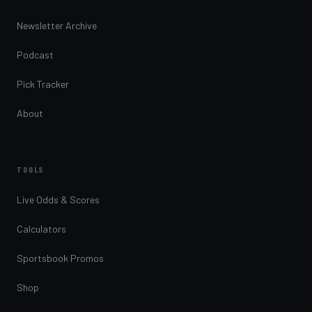
Newsletter Archive
Podcast
Pick Tracker
About
TOOLS
Live Odds & Scores
Calculators
Sportsbook Promos
Shop