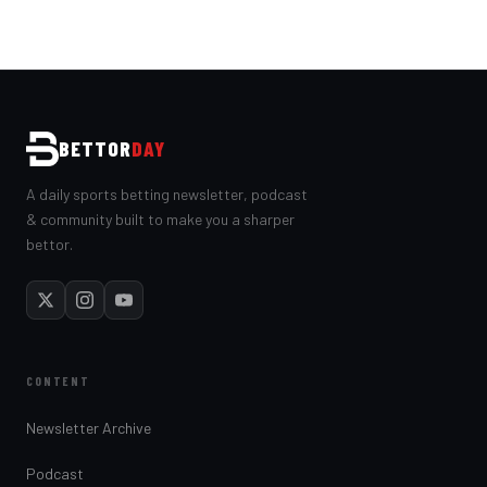
BETTOR
DAY
A daily sports betting newsletter, podcast
& community built to make you a sharper
bettor.
CONTENT
Newsletter Archive
Podcast