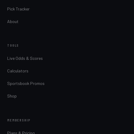
Pick Tracker
About
TOOLS
Live Odds & Scores
Calculators
Sportsbook Promos
Shop
MEMBERSHIP
Plans & Pricing