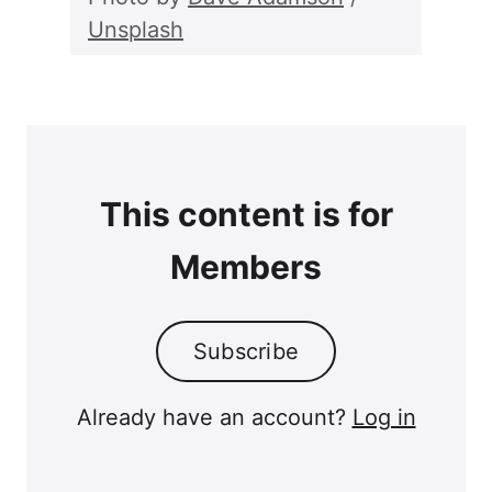
Unsplash
This content is for
Members
Subscribe
Already have an account?
Log in