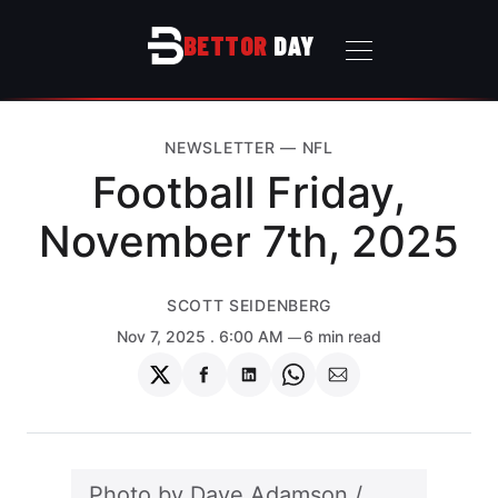
BETTOR
DAY
NEWSLETTER
—
NFL
Football Friday,
November 7th, 2025
SCOTT SEIDENBERG
Nov 7, 2025
. 6:00 AM
6 min read
Share
Share
Share
Share
Share
on
on
on
on
via
Twitter
Facebook
LinkedIn
WhatsApp
Email
Photo by 
Dave Adamson
 / 