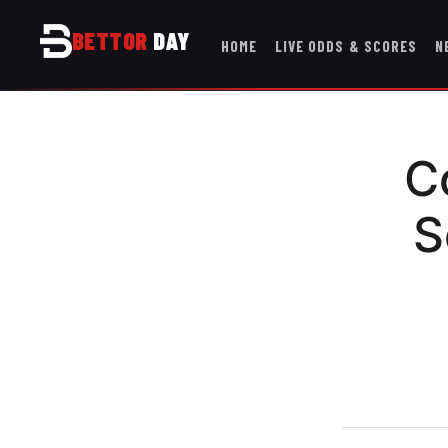
BETTOR
DAY
HOME
LIVE ODDS & SCORES
N
C
S