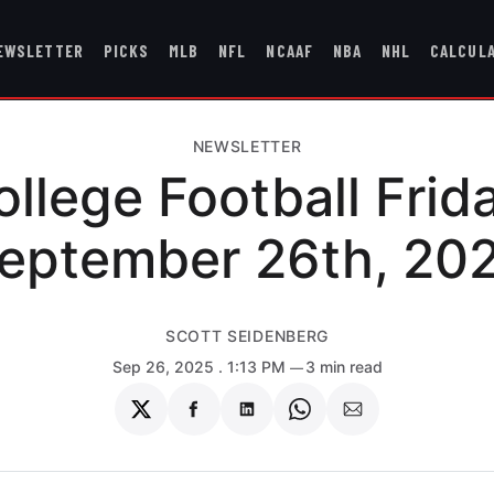
EWSLETTER
PICKS
MLB
NFL
NCAAF
NBA
NHL
CALCUL
NEWSLETTER
ollege Football Frida
eptember 26th, 20
SCOTT SEIDENBERG
Sep 26, 2025
. 1:13 PM
3 min read
Share
Share
Share
Share
Share
on
on
on
on
via