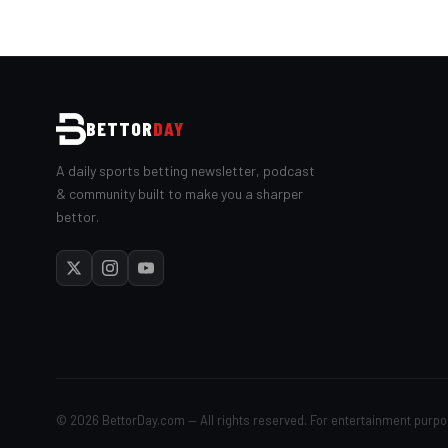
BETTOR
DAY
A daily sports betting newsletter, podcast
& community built to make you a sharper
bettor.
© 2026 BettorDay.com — All rights reserved. For entertainment purpos