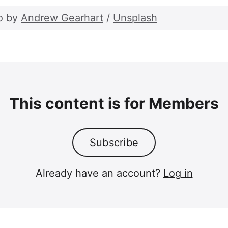
Twitter
Facebook
LinkedIn
WhatsApp
Email
o by 
Andrew Gearhart
 / 
Unsplash
This content is for Members
Subscribe
Already have an account?
Log in