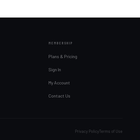
MEMBERSHIP
Plans & Pricing
Sign In
My Account
Contact Us
Privacy Policy
Terms of Use