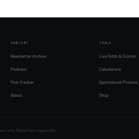
CONTENT
TOOLS
Newsletter Archive
Live Odds & Scores
Podcast
Calculators
Pick Tracker
Sportsbook Promos
About
Shop
es only. Please bet responsibly.