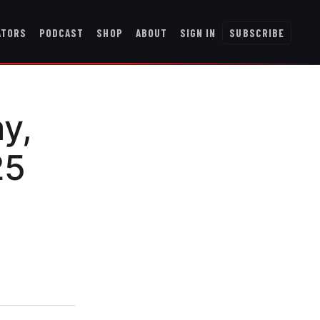
ATORS
PODCAST
SHOP
ABOUT
SIGN IN
SUBSCRIBE
y,
25